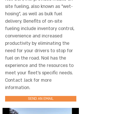
site fueling, also known as "wet-
hosing", as well as bulk fuel
delivery. Benefits of on-site
fueling include inventory control,
convenience and increased
productivity by eliminating the
need for your drivers to stop for
fuel on the road. Noil has the
experience and the resources to
meet your fleet's specific needs.
Contact Jack for more
information.
SEND AN EMAIL