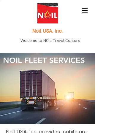
Noil USA, Inc.
Welcome to NOIL Travel Centers
NOIL FLEET SERVICES
Noil USA, Inc. provides mobile on-