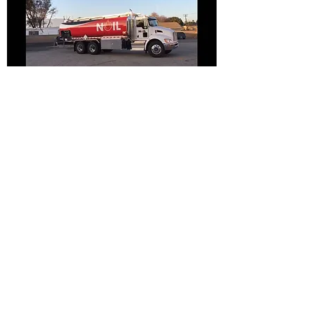
Jack@noilusa.com
1234 W. Cowles St
Long Beach, CA 90813
©2017 by Noil USA, Inc.. Proudly
created with Wix.com