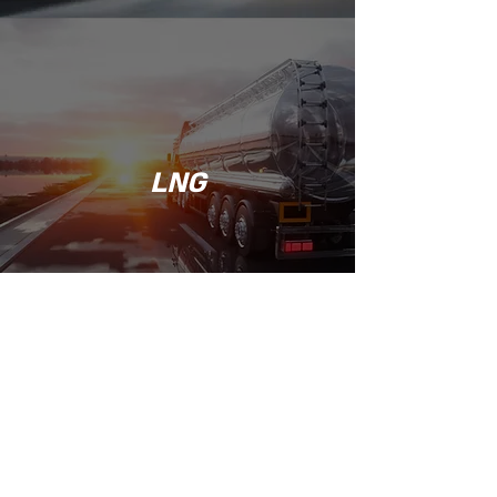
LNG
Jack@noilusa.com
1234 W. Cowles St
Long Beach, CA 90813
©2017 by Noil USA, Inc.. Proudly