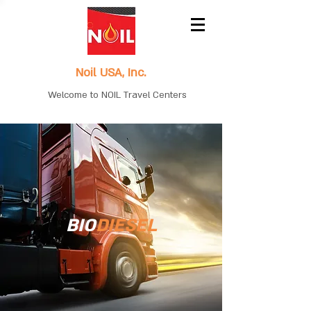
Noil USA, Inc.
Welcome to NOIL Travel Centers
BIO
DIESEL