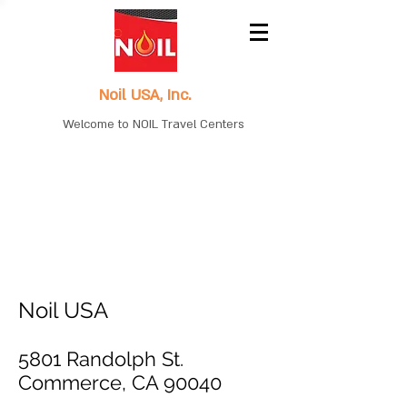
Noil USA, Inc.
Welcome to NOIL Travel Centers
Noil USA
5801 Randolph St.
Commerce, CA 90040