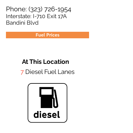
Phone:
(323) 726-1954
Interstate: I-710 Exit 17A
Bandini Blvd
Fuel Prices
At This Location
7
Diesel Fuel Lanes