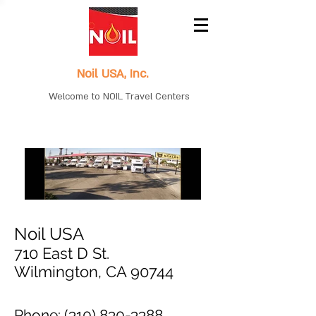
Noil USA, Inc.
Welcome to NOIL Travel Centers
Noil USA
710 East D St.
Wilmington, CA 90744
Phone:
(310) 830-3388