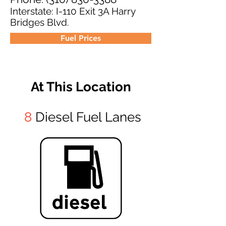
Interstate: I-110 Exit 3A Harry
Bridges Blvd.
Fuel Prices
At This Location
8
Diesel Fuel Lanes